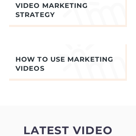
VIDEO MARKETING
STRATEGY
HOW TO USE MARKETING
VIDEOS
LATEST VIDEO