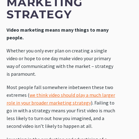
MARKETING
STRATEGY
Video marketing means many things to many
people.
Whether you only ever plan on creating a single
video or hope to one day make video your primary
way of communicating with the market – strategy
is paramount.
Most people fall somewhere inbetween these two
extremes (
we think video should play a much larger
role in your broader marketing strategy
). Failing to
go in with a strategy means your first video is much
less likely to turn out how you imagined, and a
second video isn’t likely to happen at all.