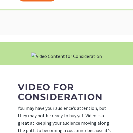
VIDEO FOR
CONSIDERATION
You may have your audience’s attention, but
they may not be ready to buy yet. Video is a
great at keeping your audience moving along
the path to becoming a customer because it’s