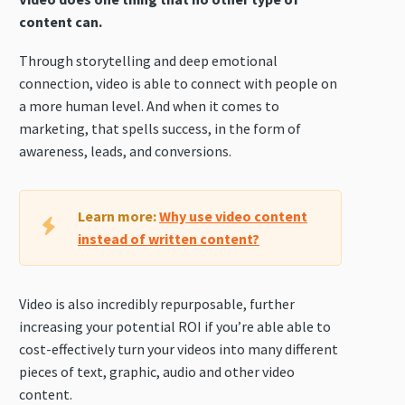
content can.
Through storytelling and deep emotional
connection, video is able to connect with people on
a more human level. And when it comes to
marketing, that spells success, in the form of
awareness, leads, and conversions.
Learn more:
Why use video content
instead of written content?
Video is also incredibly repurposable, further
increasing your potential ROI if you’re able able to
cost-effectively turn your videos into many different
pieces of text, graphic, audio and other video
content.