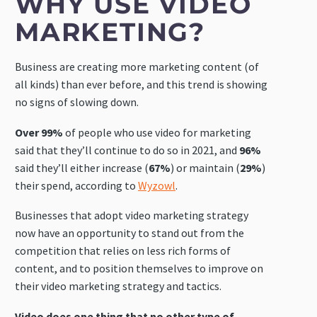
WHY USE VIDEO
MARKETING?
Business are creating more marketing content (of
all kinds) than ever before, and this trend is showing
no signs of slowing down.
Over 99%
of people who use video for marketing
said that they’ll continue to do so in 2021, and
96%
said they’ll either increase (
67%
) or maintain (
29%
)
their spend, according to
Wyzowl
.
Businesses that adopt video marketing strategy
now have an opportunity to stand out from the
competition that relies on less rich forms of
content, and to position themselves to improve on
their video marketing strategy and tactics.
Video does one thing that no other type of