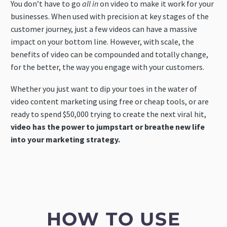
You don’t have to go
all in
on video to make it work for your
businesses. When used with precision at key stages of the
customer journey, just a few videos can have a massive
impact on your bottom line. However, with scale, the
benefits of video can be compounded and totally change,
for the better, the way you engage with your customers.
Whether you just want to dip your toes in the water of
video content marketing using free or cheap tools, or are
ready to spend $50,000 trying to create the next viral hit,
video has the power to jumpstart or breathe new life
into your marketing strategy.
HOW TO USE