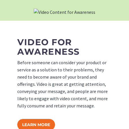
VIDEO FOR
AWARENESS
Before someone can consider your product or
service as a solution to their problems, they
need to become aware of your brand and
offerings. Video is great at getting attention,
conveying your message, and people are more
likely to engage with video content, and more
fully consume and retain your message.
LEARN MORE