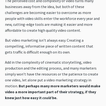
The perceived cost and complexity of video turns many
businesses away from the idea, but both of these
challenges are becoming easier to overcome as more
people with video skills enter the workforce every year and
new, cutting-edge tools are making it easier and more
affordable to create high quality video content.
But video marketing isn’t always easy. Creating a
compelling, informative piece of written content that
gets traffic is difficult enough on its own.
Add in the complexity of cinematic storytelling, video
production and the editing process, and many marketers
simply won’t have the resources or the patience to create
one video, let alone put a video marketing strategy in
motion.
But perhaps many more marketers would make
video a more important part of their strategy, if they
knew just how easy it
could
be.