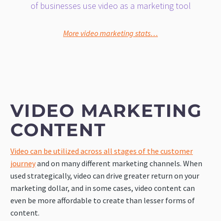
of businesses use video as a marketing tool
More video marketing stats…
VIDEO MARKETING
CONTENT
Video can be utilized across all stages of the customer
journey
and on many different marketing channels. When
used strategically, video can drive greater return on your
marketing dollar, and in some cases, video content can
even be more affordable to create than lesser forms of
content.