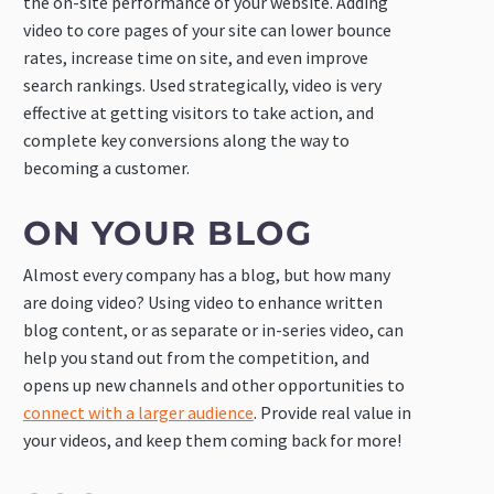
the on-site performance of your website. Adding
video to core pages of your site can lower bounce
rates, increase time on site, and even improve
search rankings. Used strategically, video is very
effective at getting visitors to take action, and
complete key conversions along the way to
becoming a customer.
ON YOUR BLOG
Almost every company has a blog, but how many
are doing video? Using video to enhance written
blog content, or as separate or in-series video, can
help you stand out from the competition, and
opens up new channels and other opportunities to
connect with a larger audience
. Provide real value in
your videos, and keep them coming back for more!