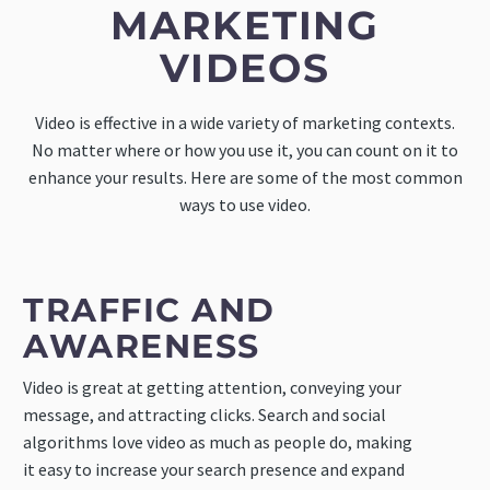
MARKETING
VIDEOS
Video is effective in a wide variety of marketing contexts.
No matter where or how you use it, you can count on it to
enhance your results. Here are some of the most common
ways to use video.
TRAFFIC AND
AWARENESS
Video is great at getting attention, conveying your
message, and attracting clicks. Search and social
algorithms love video as much as people do, making
it easy to increase your search presence and expand