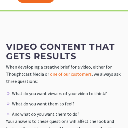
VIDEO CONTENT THAT
GETS RESULTS
When developing a creative brief for a video, either for
Thoughtcast Media or
one of our customers
, we always ask
three questions:
What do you want viewers of your video to think?
What do you want them to feel?
And what do you want them to do?
Your answers to these questions will affect the look and