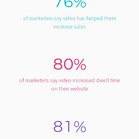
7
6
%
of marketers say video has helped them
increase sales
8
0
%
of marketers say video increased dwell time
on their website
8
1
%