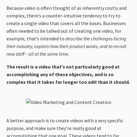
Because video is often thought of as inherently costly and
complex, there’s a counter-intuitive tendency to try to
create a single video that covers all the bases. Businesses
often needed to be talked out of creating one video, for
example, that’s intended to
describe the challenges facing
their industry,
explain how their product works, and to recruit
new staff – all at the same time.
The result is a video that’s not particularly good at
accomplishing any of these objectives, and is so
complex that it takes far longer too edit than it should.
A better approach is to create videos with a very specific
purpose, and make sure they’re really good at
accomplishing that one goal. These videos tend to far