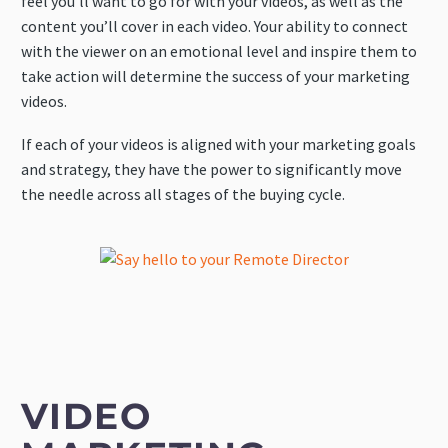
feel you’ll want to go for with your videos, as well as the
content you’ll cover in each video. Your ability to connect
with the viewer on an emotional level and inspire them to
take action will determine the success of your marketing
videos.
If each of your videos is aligned with your marketing goals
and strategy, they have the power to significantly move
the needle across all stages of the buying cycle.
VIDEO