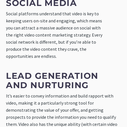
SOCIAL MEDIA
Social platforms understand that video is key to
keeping users on-site and engaging, which means
you can attract a massive audience on social with
the right video content marketing strategy. Every
social network is different, but if you’re able to
produce the video content they crave, the
opportunities are endless.
LEAD GENERATION
AND NURTURING
It’s easier to convey information and build rapport with
video, making it a particularly strong tool for
demonstrating the value of your offer, and getting
prospects to provide the information you need to qualify
them. Video also has the unique ability (with certain video