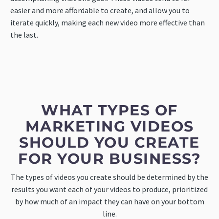
easier and more affordable to create, and allow you to
iterate quickly, making each new video more effective than
the last.
WHAT TYPES OF
MARKETING VIDEOS
SHOULD YOU CREATE
FOR YOUR BUSINESS?
The types of videos you create should be determined by the
results you want each of your videos to produce, prioritized
by how much of an impact they can have on your bottom
line.