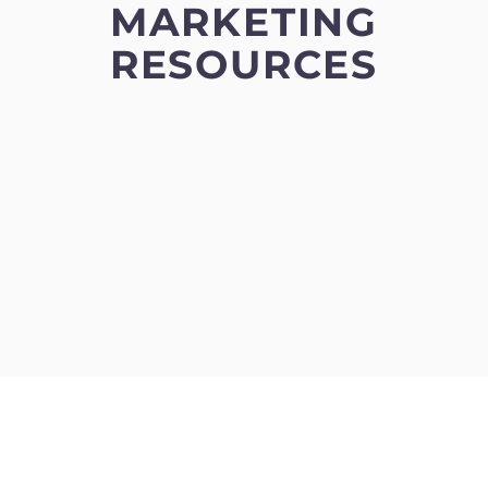
MARKETING
RESOURCES