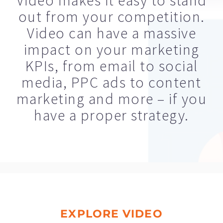
Video makes it easy to stand
out from your competition.
Video can have a massive
impact on your marketing
KPIs, from email to social
media, PPC ads to content
marketing and more – if you
have a proper strategy.
EXPLORE VIDEO