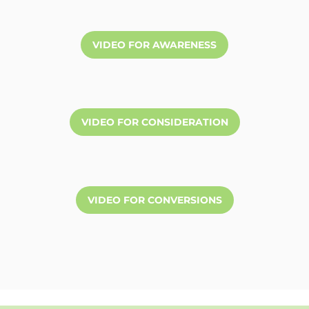
VIDEO FOR AWARENESS
VIDEO FOR CONSIDERATION
VIDEO FOR CONVERSIONS