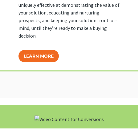
uniquely effective at demonstrating the value of
your solution, educating and nurturing
prospects, and keeping your solution front-of-
mind, until they’re ready to make a buying
decision.
LEARN MORE