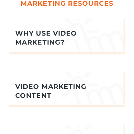
MARKETING RESOURCES
WHY USE VIDEO
MARKETING?
VIDEO MARKETING
CONTENT