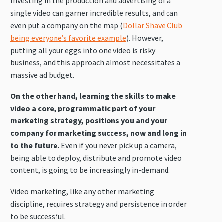
Investing in the production and advertising of a
single video can garner incredible results, and can
even put a company on the map (
Dollar Shave Club
being everyone’s favorite example
). However,
putting all your eggs into one video is risky
business, and this approach almost necessitates a
massive ad budget.
On the other hand, learning the skills to make
video a core, programmatic part of your
marketing strategy, positions you and your
company for marketing success, now and long in
to the future.
Even if you never pick up a camera,
being able to deploy, distribute and promote video
content, is going to be increasingly in-demand.
Video marketing, like any other marketing
discipline, requires strategy and persistence in order
to be successful.