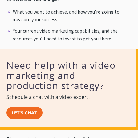
What you want to achieve, and how you’re going to
measure your success.
Your current video marketing capabilities, and the
resources you’ll need to invest to get you there.
Need help with a video
marketing and
production strategy?
Schedule a chat with a video expert.
LET'S CHAT