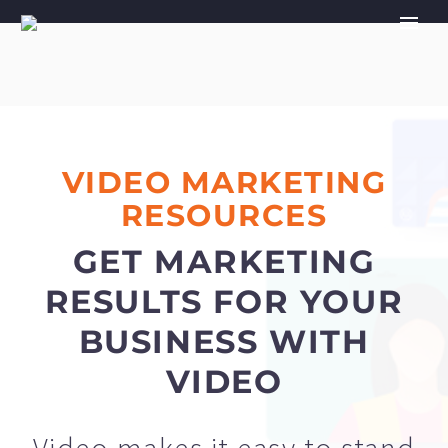
VIDEO MARKETING
RESOURCES
GET MARKETING
RESULTS FOR YOUR
BUSINESS WITH
VIDEO