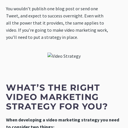
You wouldn’t publish one blog post or send one
Tweet, and expect to success overnight. Even with
all the power that it provides, the same applies to
video. If you’re going to make video marketing work,
you’ll need to put a strategy in place.
WHAT’S THE RIGHT
VIDEO MARKETING
STRATEGY FOR YOU?
When developing a video marketing strategy you need
to consider two things: