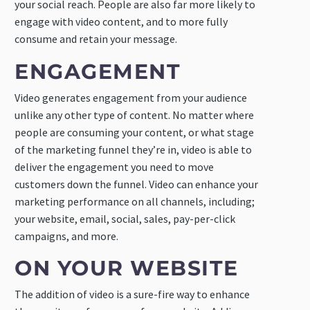
your social reach. People are also far more likely to
engage with video content, and to more fully
consume and retain your message.
ENGAGEMENT
Video generates engagement from your audience
unlike any other type of content. No matter where
people are consuming your content, or what stage
of the marketing funnel they’re in, video is able to
deliver the engagement you need to move
customers down the funnel. Video can enhance your
marketing performance on all channels, including;
your website, email, social, sales, pay-per-click
campaigns, and more.
ON YOUR WEBSITE
The addition of video is a sure-fire way to enhance