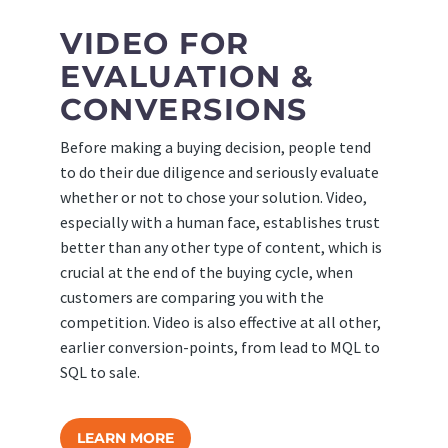
VIDEO FOR
EVALUATION &
CONVERSIONS
Before making a buying decision, people tend
to do their due diligence and seriously evaluate
whether or not to chose your solution. Video,
especially with a human face, establishes trust
better than any other type of content, which is
crucial at the end of the buying cycle, when
customers are comparing you with the
competition. Video is also effective at all other,
earlier conversion-points, from lead to MQL to
SQL to sale.
LEARN MORE