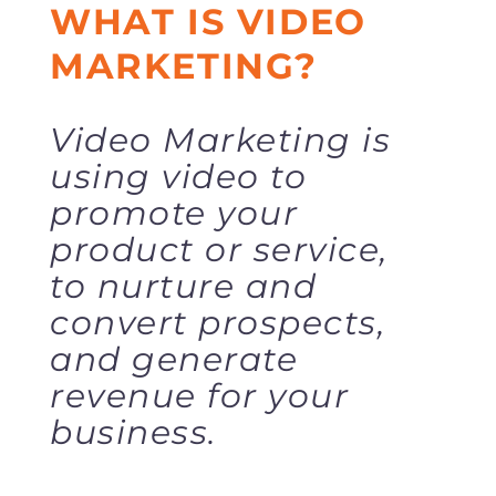
WHAT IS VIDEO
MARKETING?
Video Marketing is
using video to
promote your
product or service,
to nurture and
convert prospects,
and generate
revenue for your
business.