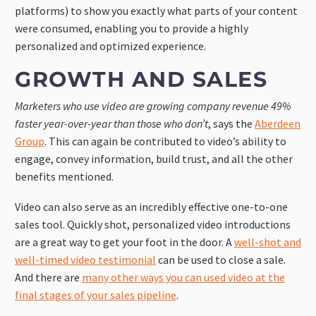
platforms) to show you exactly what parts of your content
were consumed, enabling you to provide a highly
personalized and optimized experience.
GROWTH AND SALES
Marketers who use video are growing company revenue 49%
faster year-over-year than those who don’t
, says the
Aberdeen
Group
. This can again be contributed to video’s ability to
engage, convey information, build trust, and all the other
benefits mentioned.
Video can also serve as an incredibly effective one-to-one
sales tool. Quickly shot, personalized video introductions
are a great way to get your foot in the door. A
well-shot and
well-timed video testimonial
can be used to close a sale.
And there are
many other ways you can used video at the
final stages of your sales pipeline
.