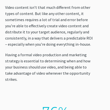
Video content isn’t that much different from other
types of content. But like any other content, it
sometimes requires a lot of trial and error before
you’re able to effectively create video content and
distribute it to your target audience, regularly and
consistently, in a way that delivers a predictable ROI
– especially when you’re doing everything in-house.
Having a formal video production and marketing
strategy is essential to determining when and how
your business should use video, and being able to
take advantage of video whenever the opportunity
strikes.