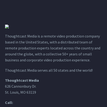
Thoughtcast Media is a remote video production company
based in the United States, with a distributed team of
remote production experts located across the country and
around the globe, with a collective 50+ years of small
business and corporate video production experience.
Thoughtcast Media serves all 50 states and the world!
Thoughtcast Media
626 Cannonbury Dr.
St. Louis, MO 63119
Call: