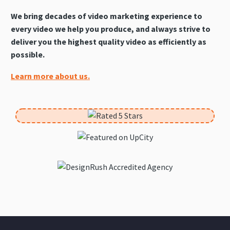
We bring decades of video marketing experience to
every video we help you produce, and always strive to
deliver you the highest quality video as efficiently as
possible.
Learn more about us.