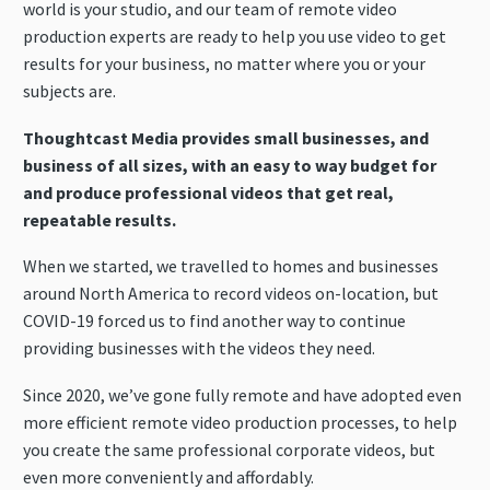
world is your studio, and our team of remote video
production experts are ready to help you use video to get
results for your business, no matter where you or your
subjects are.
Thoughtcast Media provides small businesses, and
business of all sizes, with an easy to way budget for
and produce professional videos that get real,
repeatable results.
When we started, we travelled to homes and businesses
around North America to record videos on-location, but
COVID-19 forced us to find another way to continue
providing businesses with the videos they need.
Since 2020, we’ve gone fully remote and have adopted even
more efficient remote video production processes, to help
you create the same professional corporate videos, but
even more conveniently and affordably.