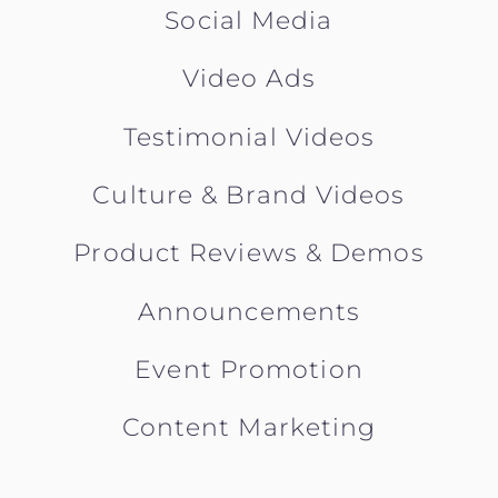
Social Media
Video Ads
Testimonial Videos
Culture & Brand Videos
Product Reviews & Demos
Announcements
Event Promotion
Content Marketing