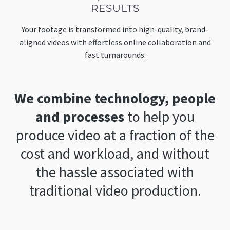
RESULTS
Your footage is transformed into high-quality, brand-
aligned videos with effortless online collaboration and
fast turnarounds.
We combine technology, people
and processes
to help you
produce video at a fraction of the
cost and workload, and without
the hassle associated with
traditional video production.