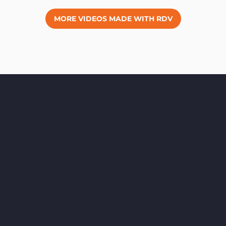
MORE VIDEOS MADE WITH RDV