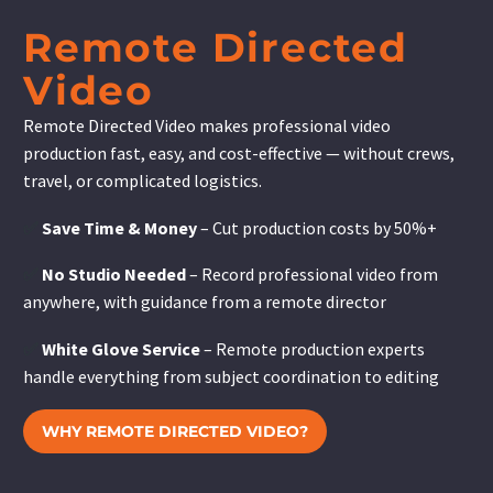
Remote Directed
Video
Remote Directed Video makes professional video
production fast, easy, and cost-effective — without crews,
travel, or complicated logistics.
✅
Save Time & Money
– Cut production costs by 50%+
✅
No Studio Needed
– Record professional video from
anywhere, with guidance from a remote director
✅
White Glove Service
– Remote production experts
handle everything from subject coordination to editing
WHY REMOTE DIRECTED VIDEO?