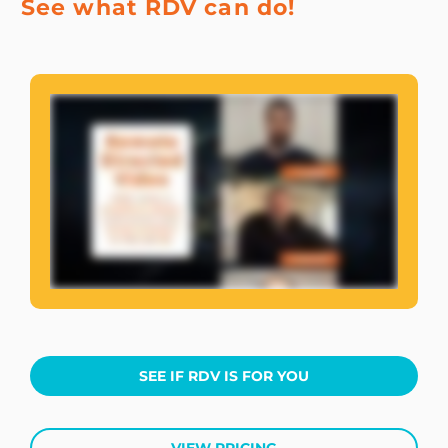
See what RDV can do!
SEE IF RDV IS FOR YOU