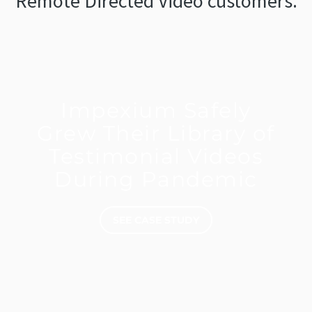
Remote Directed Video customers.
Impexium Safely
Grew Their Library of
Testimonial Videos
During Pandemic
SEE CASE STUDY