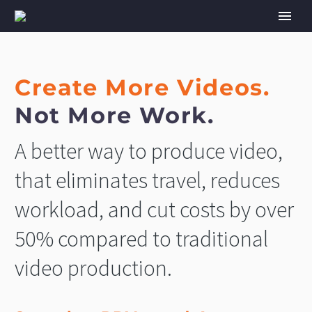
Create More Videos.
Not More Work.
A better way to produce video,
that eliminates travel, reduces
workload, and cut costs by over
50% compared to traditional
video production.