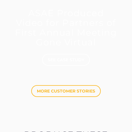
ASAE Produced
Video for Partners of
First Annual Meeting
Gone Virtual
SEE CASE STUDY
MORE CUSTOMER STORIES