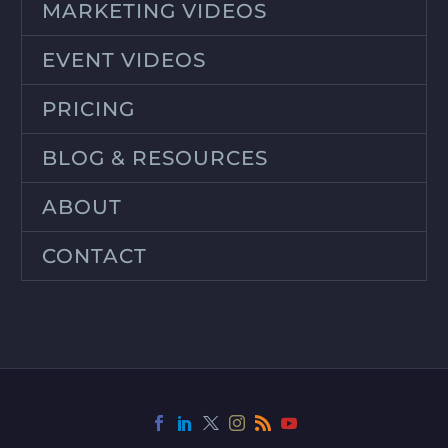
MARKETING VIDEOS
EVENT VIDEOS
PRICING
BLOG & RESOURCES
ABOUT
CONTACT