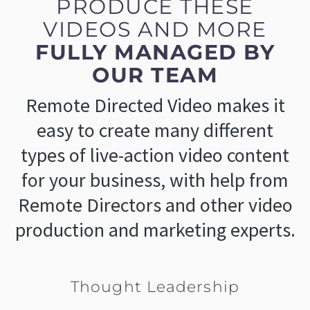
PRODUCE THESE
VIDEOS AND MORE
FULLY MANAGED BY
OUR TEAM
Remote Directed Video makes it
easy to create many different
types of live-action video content
for your business, with help from
Remote Directors and other video
production and marketing experts.
Thought Leadership