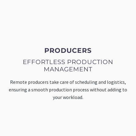
PRODUCERS
EFFORTLESS PRODUCTION
MANAGEMENT
Remote producers take care of scheduling and logistics,
ensuring a smooth production process without adding to
your workload.