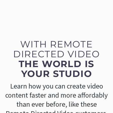
WITH REMOTE
DIRECTED VIDEO
THE WORLD IS
YOUR STUDIO
Learn how you can create video
content faster and more affordably
than ever before, like these