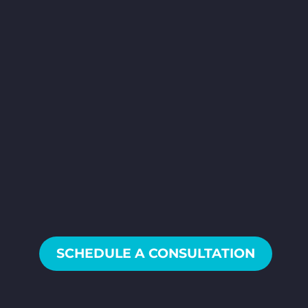
SCHEDULE AN
INTRO CALL
We’ll help
you make the world your video
studio, and get you all the
video content your business
needs!
SCHEDULE A CONSULTATION