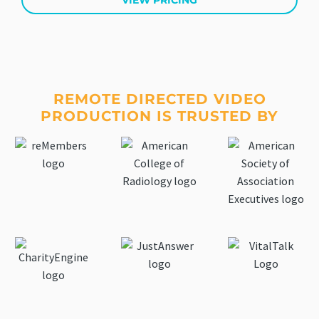
VIEW PRICING
REMOTE DIRECTED VIDEO
PRODUCTION IS TRUSTED BY