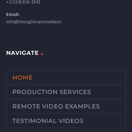
+1(314) 916-1041
Email:
info@thoughtcastmedia.tv
NAVIGATE
HOME
PRODUCTION SERVICES
REMOTE VIDEO EXAMPLES
TESTIMONIAL VIDEOS