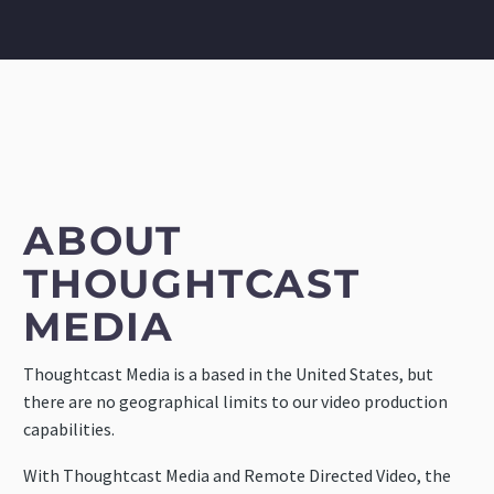
ABOUT
THOUGHTCAST
MEDIA
Thoughtcast Media is a based in the United States, but
there are no geographical limits to our video production
capabilities.
With Thoughtcast Media and Remote Directed Video, the