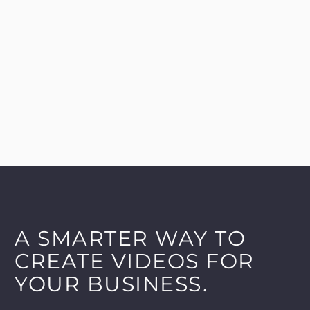
A SMARTER WAY TO
CREATE VIDEOS FOR
YOUR BUSINESS.