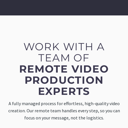
WORK WITH A
TEAM OF
REMOTE VIDEO
PRODUCTION
EXPERTS
A fully managed process for effortless, high-quality video
creation. Our remote team handles every step, so you can
focus on your message, not the logistics.