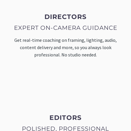
DIRECTORS
EXPERT ON-CAMERA GUIDANCE
Get real-time coaching on framing, lighting, audio,
content delivery and more, so you always look
professional. No studio needed.
EDITORS
POLISHED, PROFESSIONAL