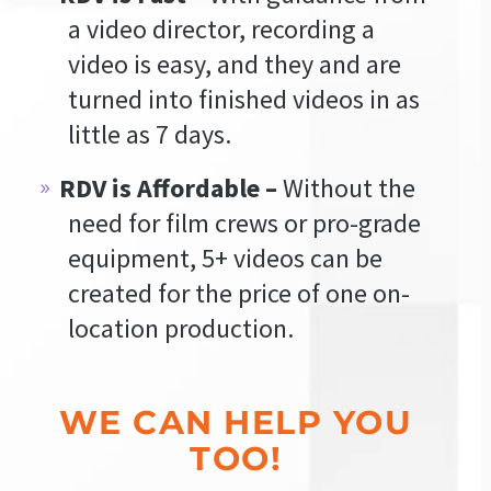
a video director, recording a
video is easy, and they and are
turned into finished videos in as
little as 7 days.
RDV is Affordable –
Without the
need for film crews or pro-grade
equipment, 5+ videos can be
created for the price of one on-
location production.
WE CAN HELP YOU
TOO!