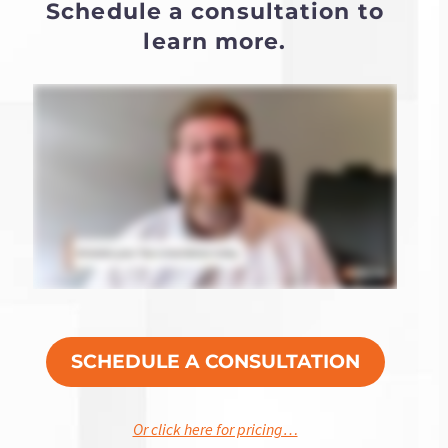
Schedule a consultation to
learn more.
SCHEDULE A CONSULTATION
Or click here for pricing…