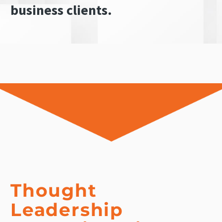
business clients.
Thought
Leadership