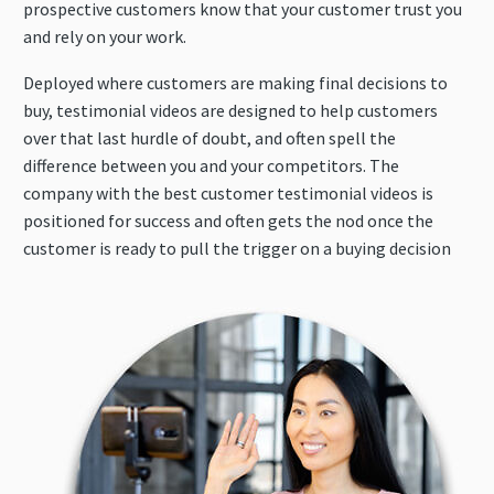
prospective customers know that your customer trust you
and rely on your work.
Deployed where customers are making final decisions to
buy, testimonial videos are designed to help customers
over that last hurdle of doubt, and often spell the
difference between you and your competitors. The
company with the best customer testimonial videos is
positioned for success and often gets the nod once the
customer is ready to pull the trigger on a buying decision