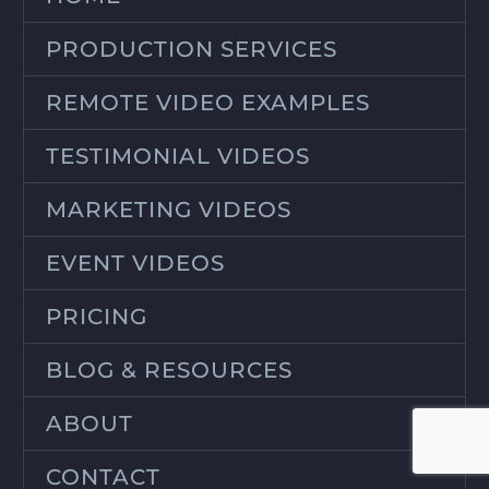
PRODUCTION SERVICES
REMOTE VIDEO EXAMPLES
TESTIMONIAL VIDEOS
MARKETING VIDEOS
EVENT VIDEOS
PRICING
BLOG & RESOURCES
ABOUT
CONTACT