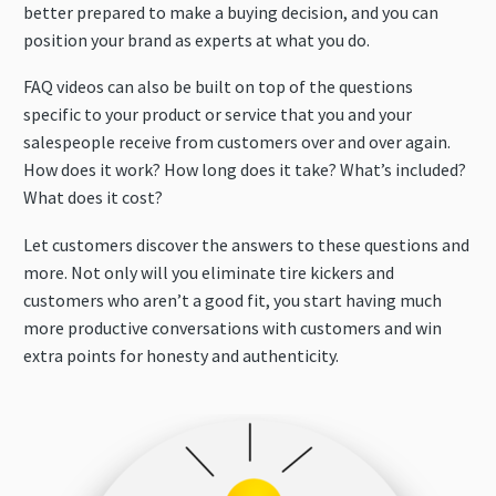
better prepared to make a buying decision, and you can
position your brand as experts at what you do.
FAQ videos can also be built on top of the questions
specific to your product or service that you and your
salespeople receive from customers over and over again.
How does it work? How long does it take? What’s included?
What does it cost?
Let customers discover the answers to these questions and
more. Not only will you eliminate tire kickers and
customers who aren’t a good fit, you start having much
more productive conversations with customers and win
extra points for honesty and authenticity.