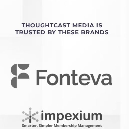
THOUGHTCAST MEDIA IS
TRUSTED BY THESE BRANDS