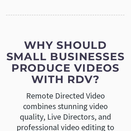
WHY SHOULD
SMALL BUSINESSES
PRODUCE VIDEOS
WITH RDV?
Remote Directed Video
combines stunning video
quality, Live Directors, and
professional video editing to