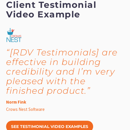
Client Testimonial
Video Example
“[RDV Testimonials] are
effective in building
credibility and I’m very
pleased with the
finished product.”
Norm Fink
Crows Nest Software
SEE TESTIMONIAL VIDEO EXAMPLES