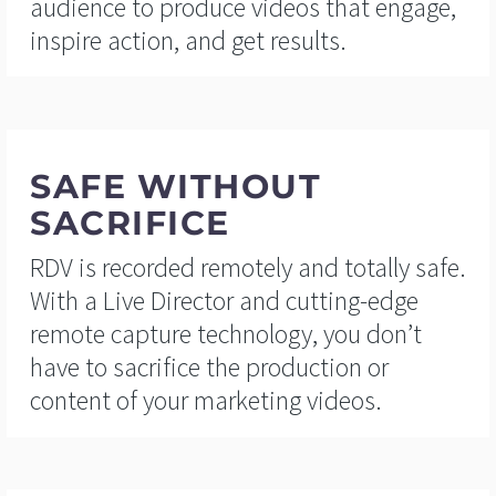
audience to produce videos that engage,
inspire action, and get results.
SAFE WITHOUT
SACRIFICE
RDV is recorded remotely and totally safe.
With a Live Director and cutting-edge
remote capture technology, you don’t
have to sacrifice the production or
content of your marketing videos.