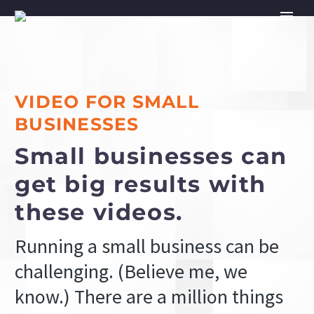
VIDEO FOR SMALL
BUSINESSES
Small businesses can
get big results with
these videos.
Running a small business can be
challenging. (Believe me, we
know.) There are a million things