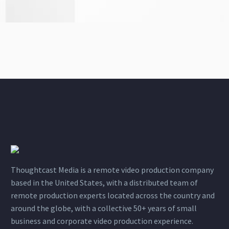
Thoughtcast Media is a remote video production company
based in the United States, with a distributed team of
remote production experts located across the country and
around the globe, with a collective 50+ years of small
business and corporate video production experience.