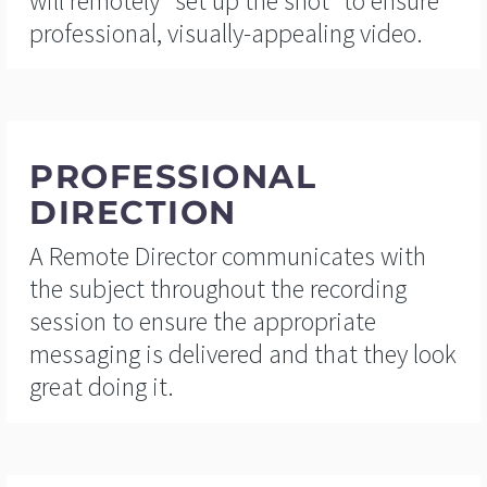
will remotely “set up the shot” to ensure
professional, visually-appealing video.
PROFESSIONAL
DIRECTION
A Remote Director communicates with
the subject throughout the recording
session to ensure the appropriate
messaging is delivered and that they look
great doing it.