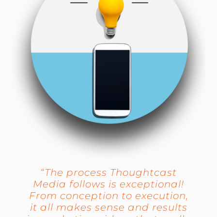
“The process Thoughtcast
Media follows is exceptional!
From conception to execution,
it all makes sense and results