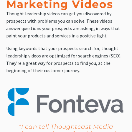
Marketing Videos
Thought leadership videos can get you discovered by
prospects with problems you can solve. These videos
answer questions your prospects are asking, in ways that
paint your products and services in a positive light.
Using keywords that your prospects search for, thought
leadership videos are optimized for search engines (SEO).
They’re a great way for prospects to find you, at the
beginning of their customer journey.
“I can tell Thoughtcast Media