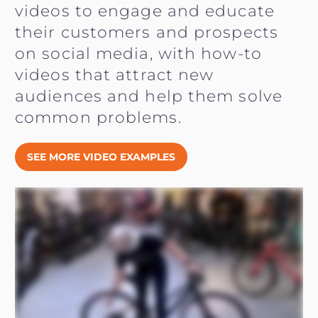
videos to engage and educate
their customers and prospects
on social media, with how-to
videos that attract new
audiences and help them solve
common problems.
SEE MORE VIDEO EXAMPLES