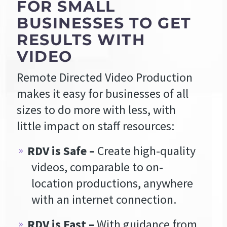
FOR SMALL
BUSINESSES TO GET
RESULTS WITH
VIDEO
Remote Directed Video Production
makes it easy for businesses of all
sizes to do more with less, with
little impact on staff resources:
RDV is Safe –
Create high-quality
videos, comparable to on-
location productions, anywhere
with an internet connection.
RDV is Fast –
With guidance from