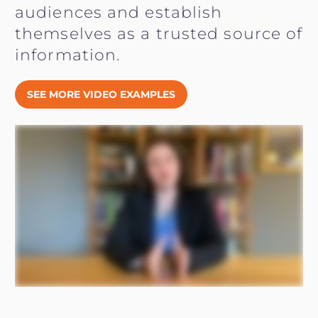
audiences and establish
themselves as a trusted source of
information.
SEE MORE VIDEO EXAMPLES