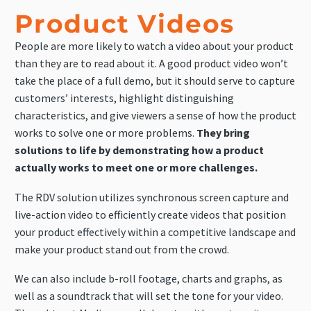
Product Videos
People are more likely to watch a video about your product
than they are to read about it. A good product video won’t
take the place of a full demo, but it should serve to capture
customers’ interests, highlight distinguishing
characteristics, and give viewers a sense of how the product
works to solve one or more problems.
They bring
solutions to life by demonstrating how a product
actually works to meet one or more challenges.
The RDV solution utilizes synchronous screen capture and
live-action video to efficiently create videos that position
your product effectively within a competitive landscape and
make your product stand out from the crowd.
We can also include b-roll footage, charts and graphs, as
well as a soundtrack that will set the tone for your video.