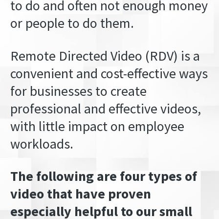
to do and often not enough money
or people to do them.
Remote Directed Video (RDV) is a
convenient and cost-effective ways
for businesses to create
professional and effective videos,
with little impact on employee
workloads.
The following are four types of
video that have proven
especially helpful to our small