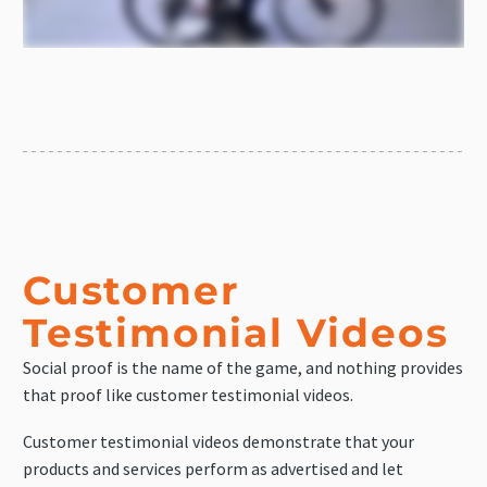
Customer
Testimonial Videos
Social proof is the name of the game, and nothing provides
that proof like customer testimonial videos.
Customer testimonial videos demonstrate that your
products and services perform as advertised and let