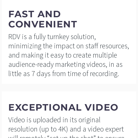
FAST AND
CONVENIENT
RDV is a fully turnkey solution,
minimizing the impact on staff resources,
and making it easy to create multiple
audience-ready marketing videos, in as
little as 7 days from time of recording.
EXCEPTIONAL VIDEO
Video is uploaded in its original
resolution (up to 4K) and a video expert