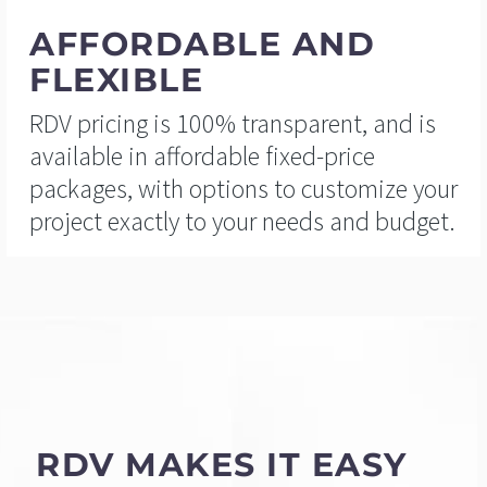
AFFORDABLE AND
FLEXIBLE
RDV pricing is 100% transparent, and is
available in affordable fixed-price
packages, with options to customize your
project exactly to your needs and budget.
RDV MAKES IT EASY