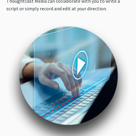
Thoughtcast Media can collaborate with you to write a
script or simply record and edit at your direction.