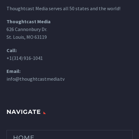
Thoughtcast Media serves all 50 states and the world!
Thoughtcast Media
626 Cannonbury Dr.
St. Louis, MO 63119
Call:
+1(314) 916-1041
Email:
info@thoughtcastmedia.tv
NAVIGATE
HOME