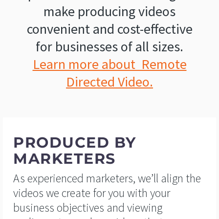
make producing videos
convenient and cost-effective
for businesses of all sizes.
Learn more about Remote
Directed Video.
PRODUCED BY
MARKETERS
As experienced marketers, we’ll align the
videos we create for you with your
business objectives and viewing