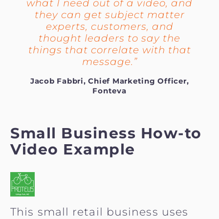
what I need out of a video, and
they can get subject matter
experts, customers, and
thought leaders to say the
things that correlate with that
message.”
Jacob Fabbri, Chief Marketing Officer,
Fonteva
Small Business How-to
Video Example
This small retail business uses