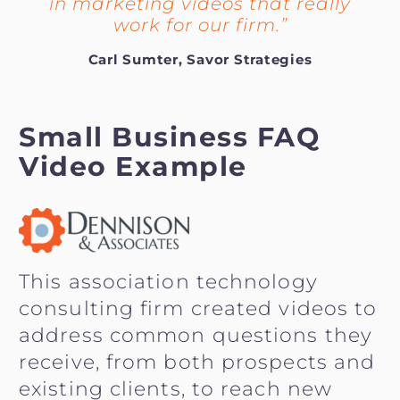
in marketing videos that really
work for our firm.”
Carl Sumter, Savor Strategies
Small Business FAQ
Video Example
This association technology
consulting firm created videos to
address common questions they
receive, from both prospects and
existing clients, to reach new