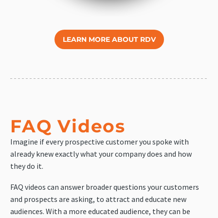
LEARN MORE ABOUT RDV
FAQ Videos
Imagine if every prospective customer you spoke with
already knew exactly what your company does and how
they do it.
FAQ videos can answer broader questions your customers
and prospects are asking, to attract and educate new
audiences. With a more educated audience, they can be